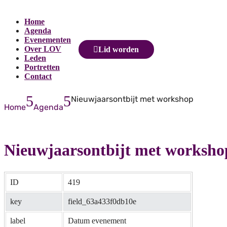
Home
Agenda
Evenementen
Over LOV
Lid worden
Leden
Portretten
Contact
5
5
Nieuwjaarsontbijt met workshop
Home
Agenda
Nieuwjaarsontbijt met worksho
ID
419
key
field_63a433f0db10e
label
Datum evenement