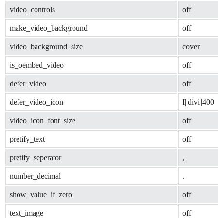
video_controls
off
make_video_background
off
video_background_size
cover
is_oembed_video
off
defer_video
off
defer_video_icon
I||divi||400
video_icon_font_size
off
pretify_text
off
pretify_seperator
, 
number_decimal
.
show_value_if_zero
off
text_image
off