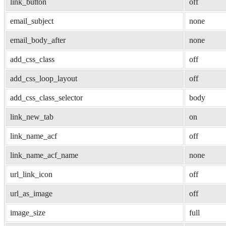
link_button
off
email_subject
none
email_body_after
none
add_css_class
off
add_css_loop_layout
off
add_css_class_selector
body
link_new_tab
on
link_name_acf
off
link_name_acf_name
none
url_link_icon
off
url_as_image
off
image_size
full