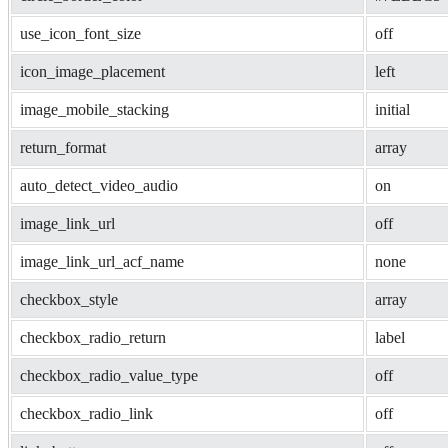
use_icon_font_size
off
icon_image_placement
left
image_mobile_stacking
initial
return_format
array
auto_detect_video_audio
on
image_link_url
off
image_link_url_acf_name
none
checkbox_style
array
checkbox_radio_return
label
checkbox_radio_value_type
off
checkbox_radio_link
off