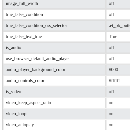
image_full_width
off
true_false_condition
off
true_false_condition_css_selector
.et_pb_but
true_false_text_true
True
is_audio
off
use_browser_default_audio_player
off
audio_player_background_color
#000
audio_controls_color
#ffffff
is_video
off
video_keep_aspect_ratio
on
video_loop
on
video_autoplay
on