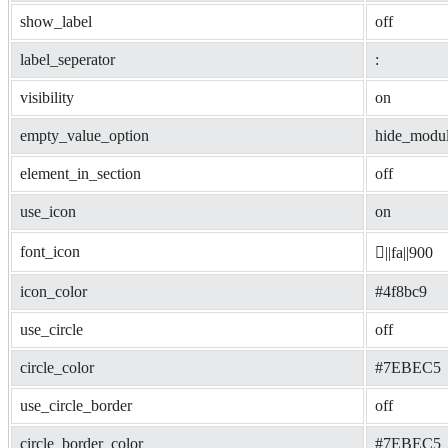
show_label
off
label_seperator
: 
visibility
on
empty_value_option
hide_modu
element_in_section
off
use_icon
on
font_icon
||fa||900
icon_color
#4f8bc9
use_circle
off
circle_color
#7EBEC5
use_circle_border
off
circle_border_color
#7EBEC5