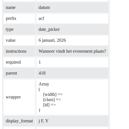
name
datum
prefix
acf
type
date_picker
value
6 januari, 2026
instructions
Wanneer vindt het evenement plaats?
required
1
parent
418
Array

(

    [width] => 

wrapper
    [class] => 

    [id] => 

display_format
j F, Y