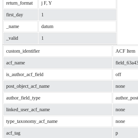
return_format
j F, Y
first_day
1
_name
datum
_valid
1
custom_identifier
ACF Item
acf_name
field_63a4
is_author_acf_field
off
post_object_acf_name
none
author_field_type
author_pos
linked_user_acf_name
none
type_taxonomy_acf_name
none
acf_tag
p