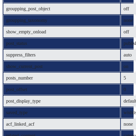
groupping_post_object
off
groupping_taxonomy
none
show_empty_onload
off
post_status
publis
suppress_filters
auto
show_current_post
on
posts_number
5
post_offset
0
post_display_type
defaul
saved_type
wishli
acf_linked_acf
none
related_content
catego