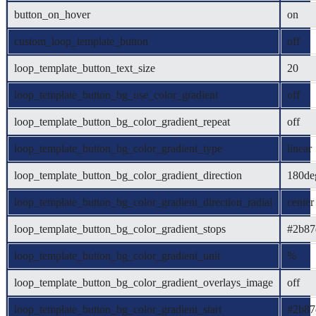
button_on_hover
on
custom_loop_template_button
off
loop_template_button_text_size
20
loop_template_button_bg_use_color_gradient
off
loop_template_button_bg_color_gradient_repeat
off
loop_template_button_bg_color_gradient_type
linear
loop_template_button_bg_color_gradient_direction
180de
loop_template_button_bg_color_gradient_direction_radial
center
loop_template_button_bg_color_gradient_stops
#2b87
loop_template_button_bg_color_gradient_unit
%
loop_template_button_bg_color_gradient_overlays_image
off
loop_template_button_bg_color_gradient_start
#2b87