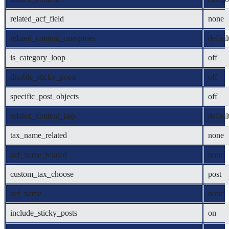
related_acf_field
none
related_content_categories
defaul
is_category_loop
off
disable_sticky_posts
off
specific_post_objects
off
related_content_tags
defaul
tax_name_related
none
acf_name_related
none
custom_tax_choose
post
acf_name
none
include_sticky_posts
on