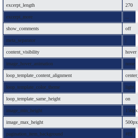
excerpt_length
270
excerpt_more
...
show_comments
off
meta_separator
|
content_visibility
hover
image_hover_animation
none
loop_template_content_alignment
center
loop_template_color_theme
light
loop_template_same_height
on
image_min_height
150px
image_max_height
500px
pagination_item_background
#fff