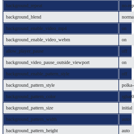
background_repeat
no-rep
background_blend
norma
background_enable_video_mp4
on
background_enable_video_webm
on
allow_player_pause
off
background_video_pause_outside_viewport
on
background_enable_pattern_style
off
background_pattern_style
polka-
background_pattern_color
rgba(0
background_pattern_size
initial
background_pattern_width
auto
background_pattern_height
auto