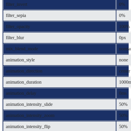
filter_invert
0%
filter_sepia
0%
filter_opacity
100%
filter_blur
0px
mix_blend_mode
norma
animation_style
none
animation_direction
center
animation_duration
1000
animation_delay
0ms
animation_intensity_slide
50%
animation_intensity_zoom
50%
animation_intensity_flip
50%