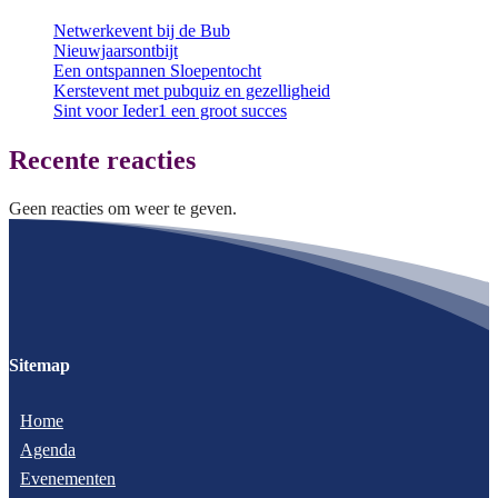
Netwerkevent bij de Bub
Nieuwjaarsontbijt
Een ontspannen Sloepentocht
Kerstevent met pubquiz en gezelligheid
Sint voor Ieder1 een groot succes
Recente reacties
Geen reacties om weer te geven.
Sitemap
Home
Agenda
Evenementen