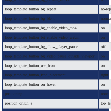
loop_template_button_bg_repeat
no-rep
loop_template_button_bg_blend
norma
loop_template_button_bg_enable_video_mp4
on
loop_template_button_bg_enable_video_webm
on
loop_template_button_bg_allow_player_pause
off
loop_template_button_bg_video_pause_outside_viewport
on
loop_template_button_use_icon
on
loop_template_button_icon_placement
right
loop_template_button_on_hover
on
positioning
none
position_origin_a
top_le