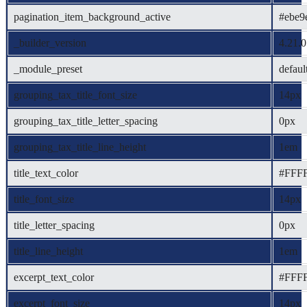
pagination_item_background_active
#ebe9
_builder_version
4.21.0
_module_preset
defaul
grouping_tax_title_font_size
14px
grouping_tax_title_letter_spacing
0px
grouping_tax_title_line_height
1em
title_text_color
#FFF
title_font_size
14px
title_letter_spacing
0px
title_line_height
1em
excerpt_text_color
#FFF
excerpt_font_size
14px