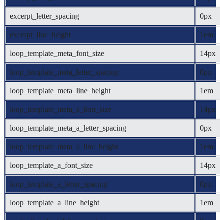
excerpt_letter_spacing
0px
excerpt_line_height
1em
loop_template_meta_font_size
14px
loop_template_meta_letter_spacing
0px
loop_template_meta_line_height
1em
loop_template_meta_a_font_size
14px
loop_template_meta_a_letter_spacing
0px
loop_template_meta_a_line_height
1em
loop_template_a_font_size
14px
loop_template_a_letter_spacing
0px
loop_template_a_line_height
1em