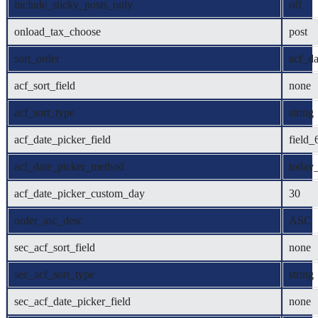
include_sticky_posts_only
off
onload_tax_choose
post
sort_order
acf_da
acf_sort_field
none
acf_sort_type
string
acf_date_picker_field
field
acf_date_picker_method
today_
acf_date_picker_custom_day
30
order_asc_desc
ASC
sec_acf_sort_field
none
sec_acf_sort_type
string
sec_acf_date_picker_field
none