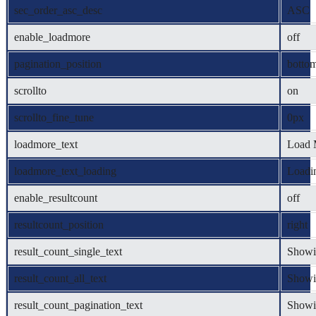
sec_order_asc_desc
ASC
enable_loadmore
off
pagination_position
botto
scrollto
on
scrollto_fine_tune
0px
loadmore_text
Load 
loadmore_text_loading
Loadin
enable_resultcount
off
resultcount_position
right
result_count_single_text
Showin
result_count_all_text
Showin
result_count_pagination_text
Showi