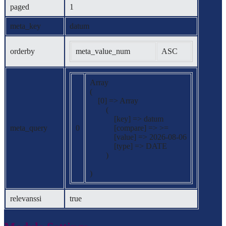
paged
1
meta_key
datum
orderby
meta_value_num
ASC
Array

(

    [0] => Array

        (

            [key] => datum

meta_query
0
            [compare] => >=

            [value] => 2026-08-06

            [type] => DATE

        )

relevanssi
true