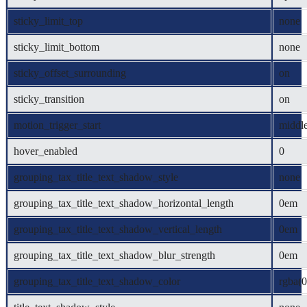
sticky_limit_top
none
sticky_limit_bottom
none
sticky_offset_surrounding
on
sticky_transition
on
motion_trigger_start
middl
hover_enabled
0
grouping_tax_title_text_shadow_style
none
grouping_tax_title_text_shadow_horizontal_length
0em
grouping_tax_title_text_shadow_vertical_length
0em
grouping_tax_title_text_shadow_blur_strength
0em
grouping_tax_title_text_shadow_color
rgba(0