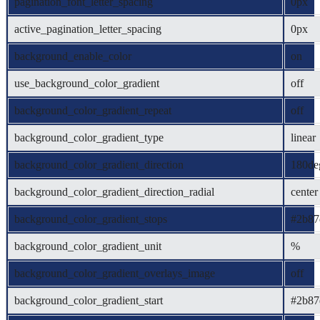
pagination_font_letter_spacing
0px
active_pagination_letter_spacing
0px
background_enable_color
on
use_background_color_gradient
off
background_color_gradient_repeat
off
background_color_gradient_type
linear
background_color_gradient_direction
180de
background_color_gradient_direction_radial
center
background_color_gradient_stops
#2b87
background_color_gradient_unit
%
background_color_gradient_overlays_image
off
background_color_gradient_start
#2b87