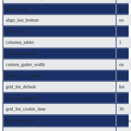
grid_layout
grid
align_last_bottom
on
columns
1
columns_tablet
1
columns_mobile
1
custom_gutter_width
on
gutter_row_column
5px
grid_list_default
list
grid_list_position
left
grid_list_cookie_time
30
grid_view_icon
||divi