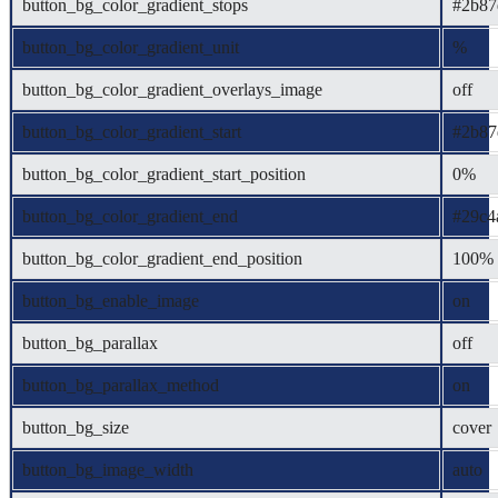
button_bg_color_gradient_stops
#2b87
button_bg_color_gradient_unit
%
button_bg_color_gradient_overlays_image
off
button_bg_color_gradient_start
#2b87
button_bg_color_gradient_start_position
0%
button_bg_color_gradient_end
#29c4
button_bg_color_gradient_end_position
100%
button_bg_enable_image
on
button_bg_parallax
off
button_bg_parallax_method
on
button_bg_size
cover
button_bg_image_width
auto