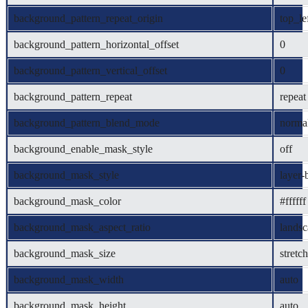
background_pattern_repeat_origin
top_le
background_pattern_horizontal_offset
0
background_pattern_vertical_offset
0
background_pattern_repeat
repeat
background_pattern_blend_mode
norma
background_enable_mask_style
off
background_mask_style
layer-
background_mask_color
#ffffff
background_mask_aspect_ratio
lands
background_mask_size
stretch
background_mask_width
auto
background_mask_height
auto