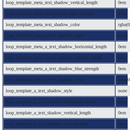
loop_template_meta_text_shadow_vertical_length
0em
loop_template_meta_text_shadow_blur_strength
0em
loop_template_meta_text_shadow_color
rgba(0
loop_template_meta_a_text_shadow_style
none
loop_template_meta_a_text_shadow_horizontal_length
0em
loop_template_meta_a_text_shadow_vertical_length
0em
loop_template_meta_a_text_shadow_blur_strength
0em
loop_template_meta_a_text_shadow_color
rgba(0
loop_template_a_text_shadow_style
none
loop_template_a_text_shadow_horizontal_length
0em
loop_template_a_text_shadow_vertical_length
0em
loop_template_a_text_shadow_blur_strength
0em