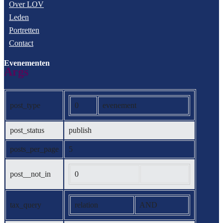
Over LOV
Leden
Portretten
Contact
Evenementen
Args
post_type
0
evenement
post_status
publish
posts_per_page
5
post__not_in
0
tax_query
relation
AND