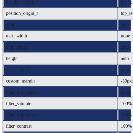
position_origin_f
top_le
position_origin_r
top_le
width
auto
max_width
none
min_height
auto
height
auto
max_height
none
custom_margin
-30px||
filter_hue_rotate
0deg
filter_saturate
100%
filter_brightness
100%
filter_contrast
100%