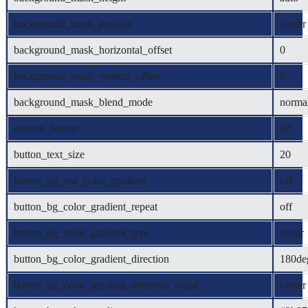
background_mask_position
center
background_mask_horizontal_offset
0
background_mask_vertical_offset
0
background_mask_blend_mode
norma
custom_button
off
button_text_size
20
button_bg_use_color_gradient
off
button_bg_color_gradient_repeat
off
button_bg_color_gradient_type
linear
button_bg_color_gradient_direction
180de
button_bg_color_gradient_direction_radial
center