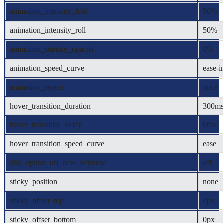
animation_intensity_fold
50%
animation_intensity_roll
50%
animation_starting_opacity
0%
animation_speed_curve
ease-i
animation_repeat
once
hover_transition_duration
300m
hover_transition_delay
0ms
hover_transition_speed_curve
ease
link_option_url_new_window
off
sticky_position
none
sticky_offset_top
0px
sticky_offset_bottom
0px