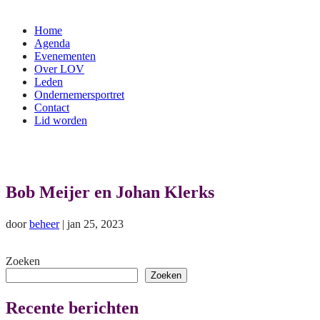
Home
Agenda
Evenementen
Over LOV
Leden
Ondernemersportret
Contact
Lid worden
Bob Meijer en Johan Klerks
door
beheer
|
jan 25, 2023
Zoeken
Zoeken
Recente berichten