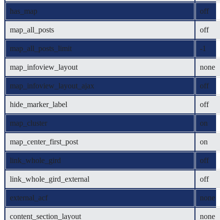
has_map
off
map_all_posts
off
map_all_posts_limit
-1
map_infoview_layout
none
map_infoview_layout_ajax
off
hide_marker_label
off
map_cluster
on
map_center_first_post
on
link_whole_gird
off
link_whole_gird_external
off
external_acf
none
content_section_layout
none