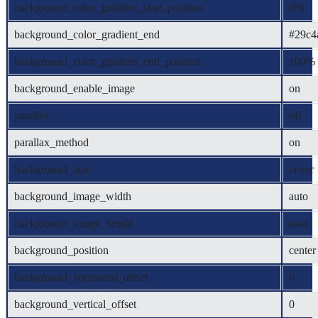
background_color_gradient_start_position
0%
background_color_gradient_end
#29c4
background_color_gradient_end_position
100%
background_enable_image
on
parallax
off
parallax_method
on
background_size
cover
background_image_width
auto
background_image_height
auto
background_position
center
background_horizontal_offset
0
background_vertical_offset
0