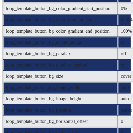
loop_template_button_bg_color_gradient_start_position
0%
loop_template_button_bg_color_gradient_end
#29c4
loop_template_button_bg_color_gradient_end_position
100%
loop_template_button_bg_enable_image
on
loop_template_button_bg_parallax
off
loop_template_button_bg_parallax_method
on
loop_template_button_bg_size
cover
loop_template_button_bg_image_width
auto
loop_template_button_bg_image_height
auto
loop_template_button_bg_position
center
loop_template_button_bg_horizontal_offset
0
loop_template_button_bg_vertical_offset
0