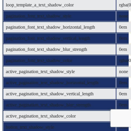
loop_template_a_text_shadow_color
rgba(0
pagination_font_text_shadow_style
none
pagination_font_text_shadow_horizontal_length
0em
pagination_font_text_shadow_vertical_length
0em
pagination_font_text_shadow_blur_strength
0em
pagination_font_text_shadow_color
rgba(0
active_pagination_text_shadow_style
none
active_pagination_text_shadow_horizontal_length
0em
active_pagination_text_shadow_vertical_length
0em
active_pagination_text_shadow_blur_strength
0em
active_pagination_text_shadow_color
rgba(0
button_text_shadow_style
none